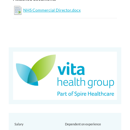
NHS Commercial Director.docx
Salary
Dependent on experience