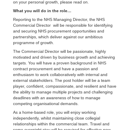
on your personal growth, please read on.
What you will do in the role…
Reporting to the NHS Managing Director, the NHS
Commercial Director will be responsible for identifying
and securing NHS procurement opportunities and
partnerships, which deliver against our ambitious
programme of growth.
The Commercial Director will be passionate, highly
motivated and driven by business growth and achieving
targets. You will have a proven background in NHS
contract procurement and have a passion and
enthusiasm to work collaboratively with internal and
external stakeholders. The post holder will be a team
player, confident, compassionate, and resilient and have
the ability to manage multiple projects and challenging
deadlines with an awareness of how to manage
competing organisational demands.
As a home-based role, you will enjoy working
independently, whilst maintaining close collegial
relationships within the commercial team. Travel and
some overnight stay will be required for effective new