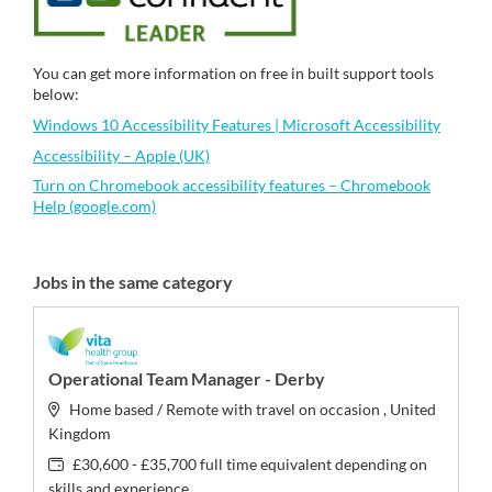
You can get more information on free in built support tools
below:
Windows 10 Accessibility Features | Microsoft Accessibility
Accessibility – Apple (UK)
Turn on Chromebook accessibility features – Chromebook
Help (google.com)
Jobs in the same category
Operational Team Manager - Derby
Home based / Remote with travel on occasion , United
Kingdom
£30,600 - £35,700 full time equivalent depending on
skills and experience