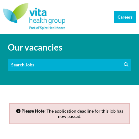
Careers
Our vacancies
Search Jobs
Please Note:
The application deadline for this job has
now passed.