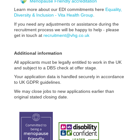
Menopause Friendly accreditation
Learn more about our EDI commitments here
Equality,
Diversity & Inclusion - Vita Health Group
.
If you need any adjustments or assistance during the
recruitment process we will be happy to help - please
get in touch at
recruitment@vhg.co.uk
Additional information
All applicants must be legally entitled to work in the UK
and subject to a DBS check at offer stage.
Your application data is handled securely in accordance
to UK GDPR guidelines.
We may close jobs to new applications earlier than
original stated closing date.