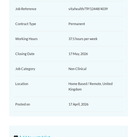
Job Reference
vitahealth/TP/12448/4039
Contract Type
Permanent
Working Hours
37.5 hours per week
Closing Date
17 May, 2026
Job Category
Non Clinical
Location
Home Based / Remote, United
Kingdom
Posted on
17 April, 2026