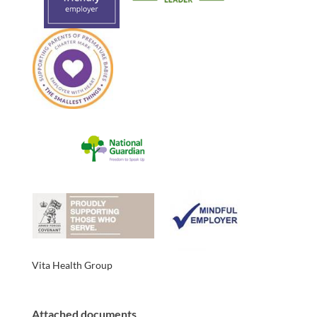
Vita Health Group
Attached documents