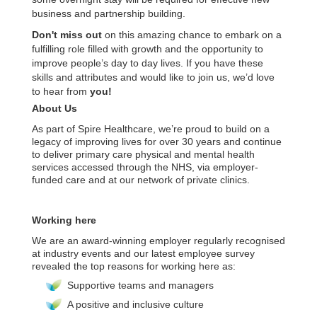
business and partnership building.
Don't miss out
on this amazing chance to embark on a
fulfilling role filled with growth and the opportunity to
improve people’s day to day lives. If you have these
skills and attributes and would like to join us, we’d love
to hear from
you!
About Us
As part of Spire Healthcare, we’re proud to build on a
legacy of improving lives for over 30 years and continue
to deliver primary care physical and mental health
services accessed through the NHS, via employer-
funded care and at our network of private clinics.
Working here
We are an award-winning employer regularly recognised
at industry events and our latest employee survey
revealed the top reasons for working here as:
Supportive teams and managers
A positive and inclusive culture