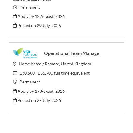
Permanent
Apply by 12 August, 2026
Posted on
29 July, 2026
Operational Team Manager
Home based / Remote, United Kingdom
£30,600 - £35,700 full time equivalent
Permanent
Apply by 17 August, 2026
Posted on
27 July, 2026