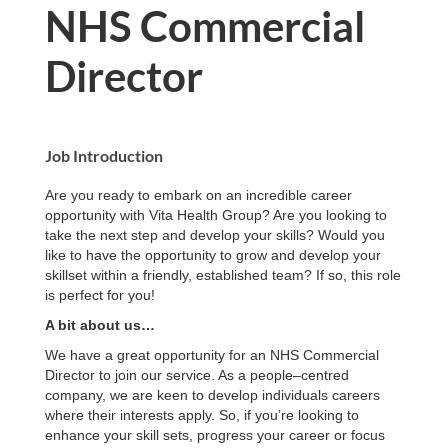
NHS Commercial
Director
Job Introduction
Are you ready to embark on an incredible career
opportunity with Vita Health Group? Are you looking to
take the next step and develop your skills? Would you
like to have the opportunity to grow and develop your
skillset within a friendly, established team? If so, this role
is perfect for you!
A bit about us…
We have a great opportunity for an NHS Commercial
Director to join our service. As a people–centred
company, we are keen to develop individuals careers
where their interests apply. So, if you’re looking to
enhance your skill sets, progress your career or focus