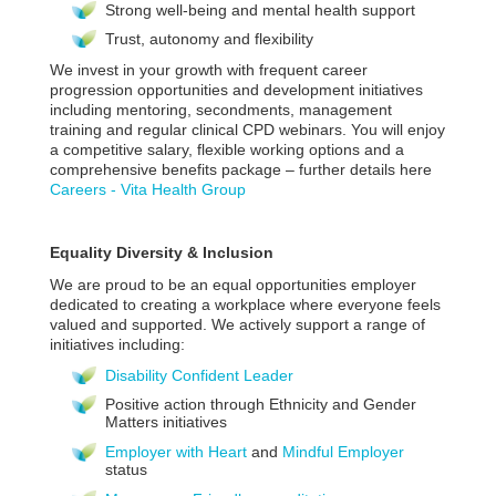
Strong well-being and mental health support
Trust, autonomy and flexibility
We invest in your growth with frequent career
progression opportunities and development initiatives
including mentoring, secondments, management
training and regular clinical CPD webinars. You will enjoy
a competitive salary, flexible working options and a
comprehensive benefits package – further details here
Careers - Vita Health Group
Equality Diversity & Inclusion
We are proud to be an equal opportunities employer
dedicated to creating a workplace where everyone feels
valued and supported. We actively support a range of
initiatives including:
Disability Confident Leader
Positive action through Ethnicity and Gender
Matters initiatives
Employer with Heart
and
Mindful Employer
status