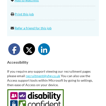
Add to watchlist
Print this job
Refer a friend for this job
Accessibility
If you require any support viewing our recruitment pages
please email
recruitment@vhg.co.uk
You can also use the
Access support tools within Microsoft by going to settings,
then ease of Access on your device.