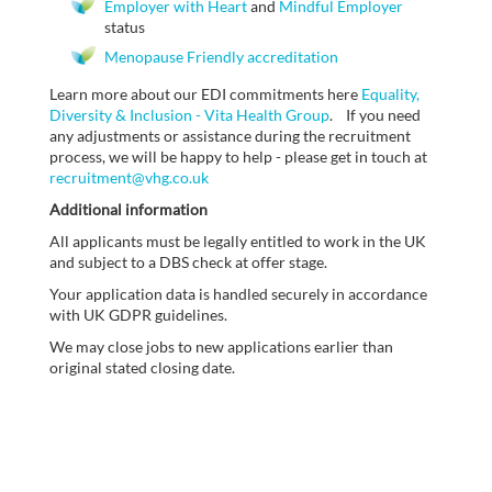
Employer with Heart
and
Mindful Employer
status
Menopause Friendly accreditation
Learn more about our EDI commitments here
Equality,
Diversity & Inclusion - Vita Health Group
. If you need
any adjustments or assistance during the recruitment
process, we will be happy to help - please get in touch at
recruitment@vhg.co.uk
Additional information
All applicants must be legally entitled to work in the UK
and subject to a DBS check at offer stage.
Your application data is handled securely in accordance
with UK GDPR guidelines.
We may close jobs to new applications earlier than
original stated closing date.