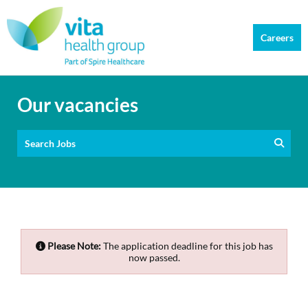
Careers
Our vacancies
Search Jobs
Please Note:
The application deadline for this job has
now passed.