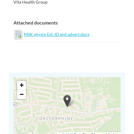
Vita Health Group
Attached documents
MSK physio Edi JD and advert.docx
+
−