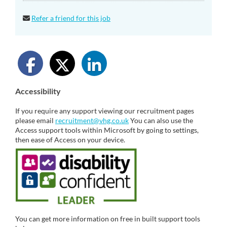
Refer a friend for this job
Accessibility
If you require any support viewing our recruitment pages
please email
recruitment@vhg.co.uk
You can also use the
Access support tools within Microsoft by going to settings,
then ease of Access on your device.
You can get more information on free in built support tools