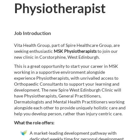
Physiotherapist
Job Introduction
Vita Health Group, part of Spire Healthcare Group, are
seeking enthusiastic
MSK Physiotherapists
to join our
new clinic in Corstorphine, West Edinburgh.
This is a great opportunity to start your career in MSK
working in a supportive environment alongside
experience Physiotherapists, with unrivalled access to
Orthopaedic Consultants to support your learning and
development. The new Spire West Edinburgh Clinic will
have Physiotherapists, General Practitioners,
Dermatologists and Mental Health Practitioners working
alongside each other to provide uniquely holistic care and
help you develop person, rather than injury centric care.
What the role offers:
A market-leading development pathway with
dedicated weekly time for personal development,