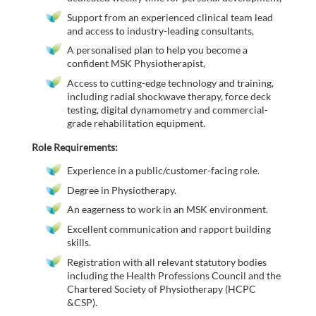
Support from an experienced clinical team lead
and access to industry-leading consultants,
A personalised plan to help you become a
confident MSK Physiotherapist,
Access to cutting-edge technology and training,
including radial shockwave therapy, force deck
testing, digital dynamometry and commercial-
grade rehabilitation equipment.
Role Requirements:
Experience in a public/customer-facing role.
Degree in Physiotherapy.
An eagerness to work in an MSK environment.
Excellent communication and rapport building
skills.
Registration with all relevant statutory bodies
including the Health Professions Council and the
Chartered Society of Physiotherapy (HCPC
&CSP).