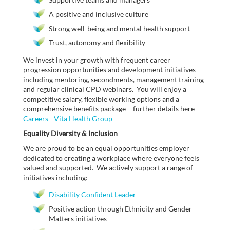
A positive and inclusive culture
Strong well-being and mental health support
Trust, autonomy and flexibility
We invest in your growth with frequent career
progression opportunities and development initiatives
including mentoring, secondments, management training
and regular clinical CPD webinars. You will enjoy a
competitive salary, flexible working options and a
comprehensive benefits package – further details here
Careers - Vita Health Group
Equality Diversity & Inclusion
We are proud to be an equal opportunities employer
dedicated to creating a workplace where everyone feels
valued and supported. We actively support a range of
initiatives including:
Disability Confident Leader
Positive action through Ethnicity and Gender
Matters initiatives