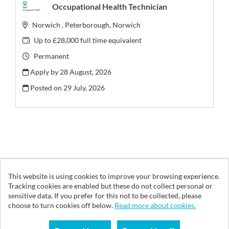
Occupational Health Technician
Norwich , Peterborough, Norwich
Up to £28,000 full time equivalent
Permanent
Apply by 28 August, 2026
Posted on
29 July, 2026
This website is using cookies to improve your browsing experience.
© Vita Health Group 2026
Tracking cookies are enabled but these do not collect personal or
sensitive data. If you prefer for this not to be collected, please
Cookies
choose to turn cookies off below.
Read more about cookies.
Powered by
Tribepad Talent Acquisition Software
|
Cookies Policy