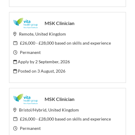
MSK Clinician
Remote, United Kingdom
£26,000 - £28,000 based on skills and experience
Permanent
Apply by 2 September, 2026
Posted on
3 August, 2026
MSK Clinician
Bristol/Hybrid, United Kingdom
£26,000 - £28,000 based on skills and experience
Permanent