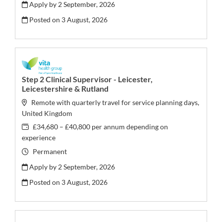
Apply by 2 September, 2026
Posted on
3 August, 2026
Step 2 Clinical Supervisor - Leicester,
Leicestershire & Rutland
Remote with quarterly travel for service planning days,
United Kingdom
£34,680 – £40,800 per annum depending on
experience
Permanent
Apply by 2 September, 2026
Posted on
3 August, 2026