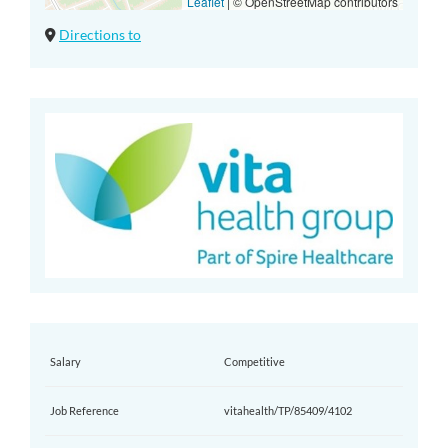
Leaflet
|
© OpenStreetMap contributors
Directions to
Salary
Competitive
Job Reference
vitahealth/TP/85409/4102