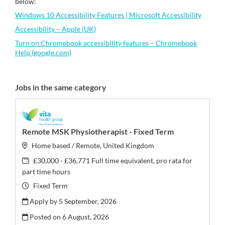
below:
Windows 10 Accessibility Features | Microsoft Accessibility
Accessibility – Apple (UK)
Turn on Chromebook accessibility features – Chromebook
Help (google.com)
Jobs in the same category
Remote MSK Physiotherapist - Fixed Term
Home based / Remote, United Kingdom
£30,000 - £36,771 Full time equivalent, pro rata for
part time hours
Fixed Term
Apply by 5 September, 2026
Posted on
6 August, 2026