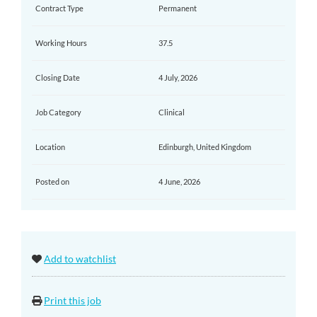
Contract Type
Permanent
Working Hours
37.5
Closing Date
4 July, 2026
Job Category
Clinical
Location
Edinburgh, United Kingdom
Posted on
4 June, 2026
Add to watchlist
Print this job