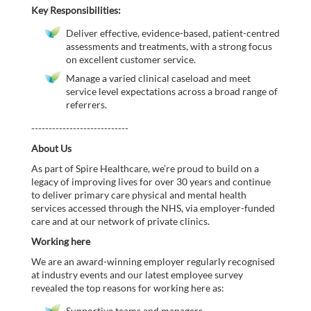
Key Responsibilities:
Deliver effective, evidence-based, patient-centred
assessments and treatments, with a strong focus
on excellent customer service.
Manage a varied clinical caseload and meet
service level expectations across a broad range of
referrers.
----------------------------
About Us
As part of Spire Healthcare, we’re proud to build on a
legacy of improving lives for over 30 years and continue
to deliver primary care physical and mental health
services accessed through the NHS, via employer-funded
care and at our network of private clinics.
Working here
We are an award-winning employer regularly recognised
at industry events and our latest employee survey
revealed the top reasons for working here as:
Supportive teams and managers