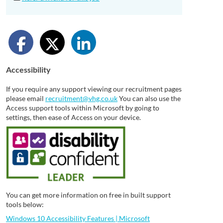
Accessibility
If you require any support viewing our recruitment pages
please email
recruitment@vhg.co.uk
You can also use the
Access support tools within Microsoft by going to
settings, then ease of Access on your device.
You can get more information on free in built support
tools below:
Windows 10 Accessibility Features | Microsoft