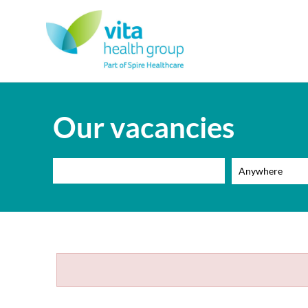
Our vacancies
Anywhere