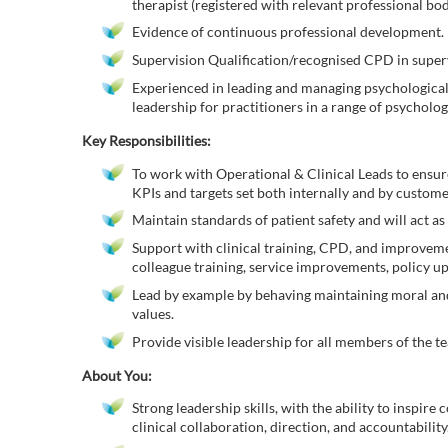
therapist (registered with relevant professional b
Evidence of continuous professional development.
Supervision Qualification/recognised CPD in super
Experienced in leading and managing psychological t
leadership for practitioners in a range of psychologi
Key Responsibilities:
To work with Operational & Clinical Leads to ensur
KPIs and targets set both internally and by custome
Maintain standards of patient safety and will act as
Support with clinical training, CPD, and improvemen
colleague training, service improvements, policy up
Lead by example by behaving maintaining moral and
values.
Provide visible leadership for all members of the te
About You:
Strong leadership skills, with the ability to inspir
clinical collaboration, direction, and accountability