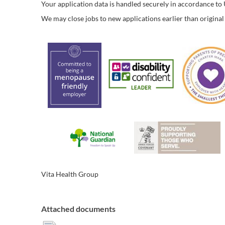
Your application data is handled securely in accordance t
We may close jobs to new applications earlier than original 
Vita Health Group
Attached documents