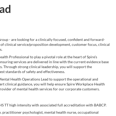
ead
oup - are looking for a clinically focused, confident and forward-
 of clinical service/proposition development, customer focus, clinical
s.
lth Professional to play a pivotal role at the heart of Spire’s
ensuring services are delivered in line with the current evidence base
. Through strong clinical leadership, you will support the
est standards of safety and effectiveness.
he Mental Health Operations Lead to support the operational and
ert clinical guidance, you will help ensure Spire Workplace Health
 provider of mental health services for our corporate customers.
HS TT high intensity with associated full accreditation with BABCP.
e. practitioner psychologist, mental health nurse, occupational