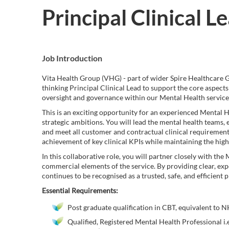
Principal Clinical L
Job Introduction
Vita Health Group (VHG) - part of wider Spire Healthcare Gr
thinking Principal Clinical Lead to support the core aspects
oversight and governance within our Mental Health service
This is an exciting opportunity for an experienced Mental Hea
strategic ambitions. You will lead the mental health teams, 
and meet all customer and contractual clinical requirements
achievement of key clinical KPIs while maintaining the high
In this collaborative role, you will partner closely with t
commercial elements of the service. By providing clear, exp
continues to be recognised as a trusted, safe, and efficient
Essential Requirements:
Post graduate qualification in CBT, equivalent to N
Qualified, Registered Mental Health Professional i.