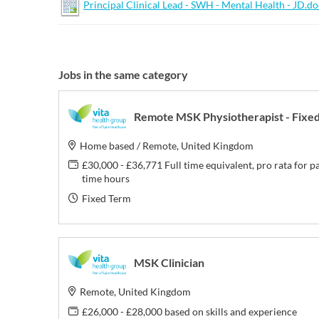
Principal Clinical Lead - SWH - Mental Health - JD.d
Jobs in the same category
Remote MSK Physiotherapist - Fixe
Home based / Remote, United Kingdom
£30,000 - £36,771 Full time equivalent, pro rata for p
time hours
Fixed Term
MSK Clinician
Remote, United Kingdom
£26,000 - £28,000 based on skills and experience