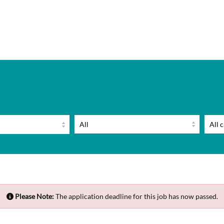
Please Note:
The application deadline for this job has now passed.