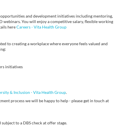
 opportunities and development initiatives including mentoring,
webinars. You will enjoy a competitive salary, flexible working
tails here
Careers - Vita Health Group
ted to creating a workplace where everyone feels valued and
ing:
s initiatives
ersity & Inclusion - Vita Health Group
.
ment process we will be happy to help - please get in touch at
 subject to a DBS check at offer stage.