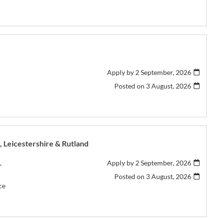
Apply by 2 September, 2026
Posted on
3 August, 2026
r, Leicestershire & Rutland
,
Apply by 2 September, 2026
Posted on
3 August, 2026
ce