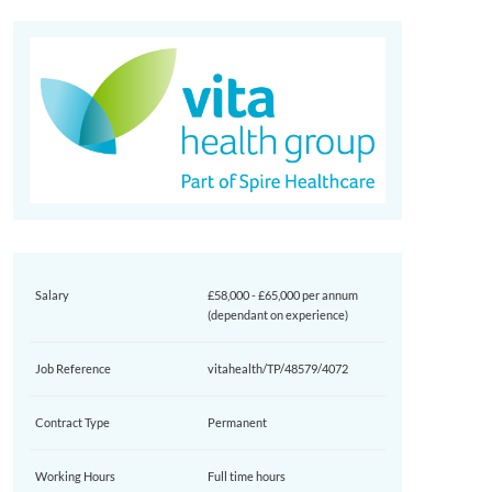
Salary
£58,000 - £65,000 per annum
(dependant on experience)
Job Reference
vitahealth/TP/48579/4072
Contract Type
Permanent
Working Hours
Full time hours