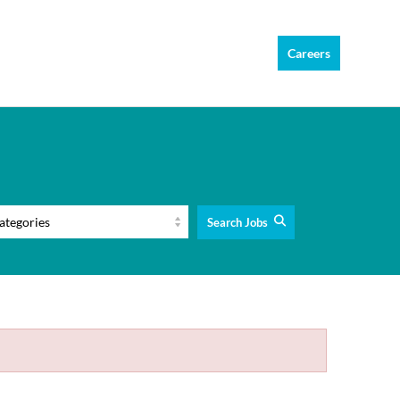
Careers
Search Jobs