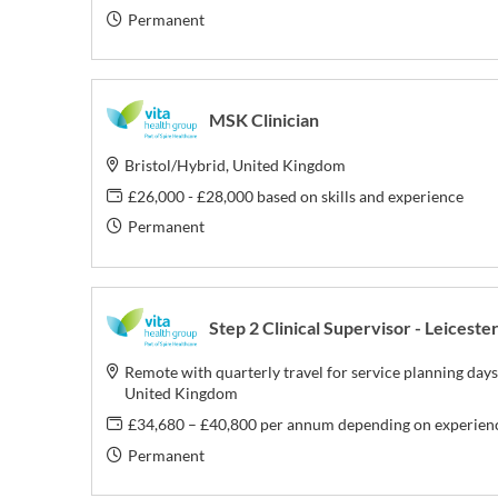
Permanent
MSK Clinician
Bristol/Hybrid, United Kingdom
£26,000 - £28,000 based on skills and experience
Permanent
Step 2 Clinical Supervisor - Leiceste
Remote with quarterly travel for service planning days
United Kingdom
£34,680 – £40,800 per annum depending on experien
Permanent