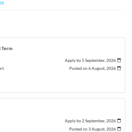
ocx
d Term
Apply by 5 September, 2026
art
Posted on
6 August, 2026
Apply by 2 September, 2026
Posted on
3 August, 2026