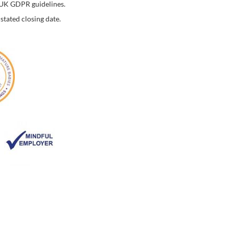
o UK GDPR guidelines.
stated closing date.