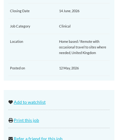
Closing Date
14 June, 2026
Job Category
Clinical
Location
Home based / Remote with
occasional travel to sites where
needed, United Kingdom
Posted on
12 May, 2026
Add to watchlist
Print this job
Refer a friend for this job