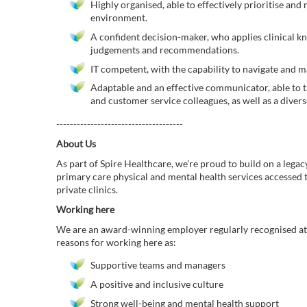
Highly organised, able to effectively prioritise and 
environment.
A confident decision-maker, who applies clinical 
judgements and recommendations.
IT competent, with the capability to navigate and ma
Adaptable and an effective communicator, able to t
and customer service colleagues, as well as a diver
-------------------------------------
About Us
As part of Spire Healthcare, we’re proud to build on a legac
primary care physical and mental health services accessed
private clinics.
Working here
We are an award-winning employer regularly recognised at 
reasons for working here as:
Supportive teams and managers
A positive and inclusive culture
Strong well-being and mental health support