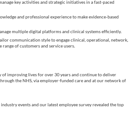
manage key activities and strategic initiatives in a fast-paced
knowledge and professional experience to make evidence‑based
nage multiple digital platforms and clinical systems efficiently.
ailor communication style to engage clinical, operational, network,
se range of customers and service users.
y of improving lives for over 30 years and continue to deliver
 through the NHS, via employer-funded care and at our network of
industry events and our latest employee survey revealed the top