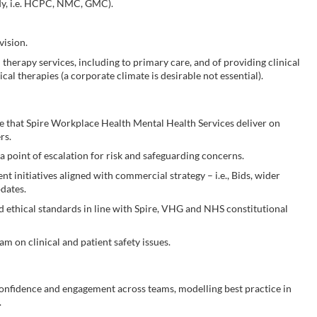
ody, i.e. HCPC, NMC, GMC).
vision.
herapy services, including to primary care, and of providing clinical
cal therapies (a corporate climate is desirable not essential).
e that Spire Workplace Health Mental Health Services deliver on
rs.
 a point of escalation for risk and safeguarding concerns.
t initiatives aligned with commercial strategy – i.e., Bids, wider
dates.
 ethical standards in line with Spire, VHG and NHS constitutional
am on clinical and patient safety issues.
e confidence and engagement across teams, modelling best practice in
.