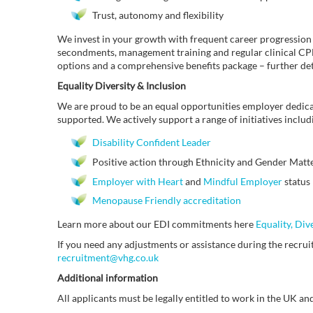
Trust, autonomy and flexibility
We invest in your growth with frequent career progression
secondments, management training and regular clinical CPD 
options and a comprehensive benefits package – further de
Equality Diversity & Inclusion
We are proud to be an equal opportunities employer dedica
supported. We actively support a range of initiatives includ
Disability Confident Leader
Positive action through Ethnicity and Gender Matter
Employer with Heart
and
Mindful Employer
status
Menopause Friendly accreditation
Learn more about our EDI commitments here
Equality, Div
If you need any adjustments or assistance during the recruit
recruitment@vhg.co.uk
Additional information
All applicants must be legally entitled to work in the UK and