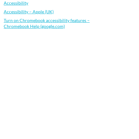
Accessibility
Accessibility – Apple (UK)
Turn on Chromebook accessibility features –
Chromebook Help (google.com)