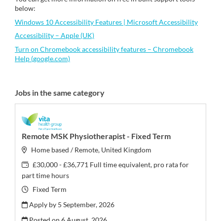
below:
Windows 10 Accessibility Features | Microsoft Accessibility
Accessibility – Apple (UK)
Turn on Chromebook accessibility features – Chromebook
Help (google.com)
Jobs in the same category
Remote MSK Physiotherapist - Fixed Term
Home based / Remote, United Kingdom
£30,000 - £36,771 Full time equivalent, pro rata for
part time hours
Fixed Term
Apply by 5 September, 2026
Posted on
6 August, 2026