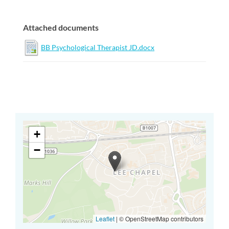
Attached documents
BB Psychological Therapist JD.docx
+
−
Leaflet
|
© OpenStreetMap contributors