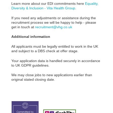
Learn more about our EDI commitments here
Equality,
Diversity & Inclusion - Vita Health Group
.
If you need any adjustments or assistance during the
recruitment process we will be happy to help - please
get in touch at
recruitment@vhg.co.uk
Additional information
All applicants must be legally entitled to work in the UK
and subject to a DBS check at offer stage.
Your application data is handled securely in accordance
to UK GDPR guidelines.
We may close jobs to new applications earlier than
original stated closing date.