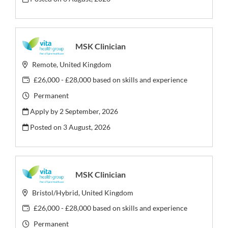
MSK Clinician
Remote, United Kingdom
£26,000 - £28,000 based on skills and experience
Permanent
Apply by 2 September, 2026
Posted on
3 August, 2026
MSK Clinician
Bristol/Hybrid, United Kingdom
£26,000 - £28,000 based on skills and experience
Permanent