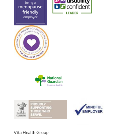
Vita Health Group