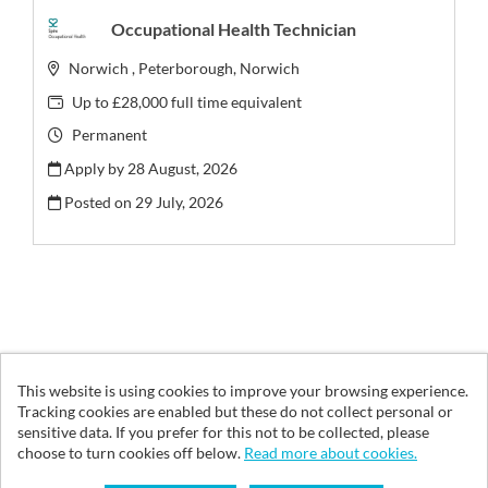
Occupational Health Technician
Norwich , Peterborough, Norwich
Up to £28,000 full time equivalent
Permanent
Apply by 28 August, 2026
Posted on
29 July, 2026
This website is using cookies to improve your browsing experience.
© Vita Health Group 2026
Tracking cookies are enabled but these do not collect personal or
sensitive data. If you prefer for this not to be collected, please
Cookies
choose to turn cookies off below.
Read more about cookies.
Powered by
Tribepad Talent Acquisition Software
|
Cookies Policy