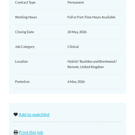
Contract Type
Permanent
Working Hours
Full or Part-Time Hours Available
Closing Date
20 May, 2026
Job Category
Clinical
Location
Hybrid / Basildon and Brentwood /
Remote, United Kingdom
Posted on
6 May, 2026
Add to watchlist
Print this job