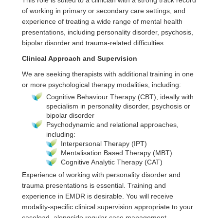
This role is suited to a clinician with a strong track record
of working in primary or secondary care settings, and
experience of treating a wide range of mental health
presentations, including personality disorder, psychosis,
bipolar disorder and trauma‑related difficulties.
Clinical Approach and Supervision
We are seeking therapists with additional training in one
or more psychological therapy modalities, including:
Cognitive Behaviour Therapy (CBT), ideally with
specialism in personality disorder, psychosis or
bipolar disorder
Psychodynamic and relational approaches,
including:
Interpersonal Therapy (IPT)
Mentalisation Based Therapy (MBT)
Cognitive Analytic Therapy (CAT)
Experience of working with personality disorder and
trauma presentations is essential. Training and
experience in EMDR is desirable. You will receive
modality‑specific clinical supervision appropriate to your
caseload, alongside regular case management