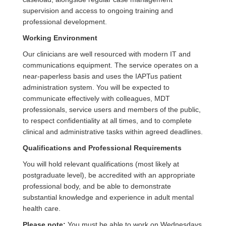
supervision and access to ongoing training and
professional development.
Working Environment
Our clinicians are well resourced with modern IT and
communications equipment. The service operates on a
near‑paperless basis and uses the IAPTus patient
administration system. You will be expected to
communicate effectively with colleagues, MDT
professionals, service users and members of the public,
to respect confidentiality at all times, and to complete
clinical and administrative tasks within agreed deadlines.
Qualifications and Professional Requirements
You will hold relevant qualifications (most likely at
postgraduate level), be accredited with an appropriate
professional body, and be able to demonstrate
substantial knowledge and experience in adult mental
health care.
Please note:
You must be able to work on Wednesdays