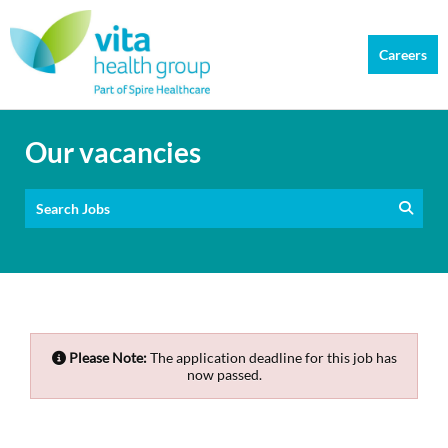
Careers
Our vacancies
Search Jobs
Please Note:
The application deadline for this job has
now passed.