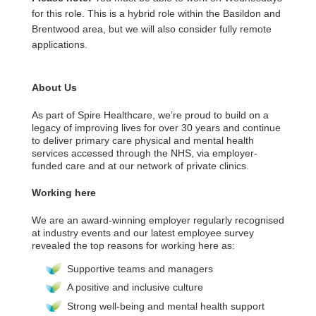
for this role. This is a hybrid role within the Basildon and
Brentwood area, but we will also consider fully remote
applications.
About Us
As part of Spire Healthcare, we’re proud to build on a
legacy of improving lives for over 30 years and continue
to deliver primary care physical and mental health
services accessed through the NHS, via employer-
funded care and at our network of private clinics.
Working here
We are an award-winning employer regularly recognised
at industry events and our latest employee survey
revealed the top reasons for working here as:
Supportive teams and managers
A positive and inclusive culture
Strong well-being and mental health support