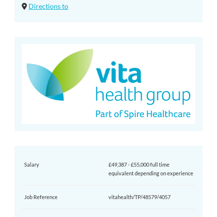
Directions to
Salary
£49,387 - £55,000 full time
equivalent depending on experience
Job Reference
vitahealth/TP/48579/4057