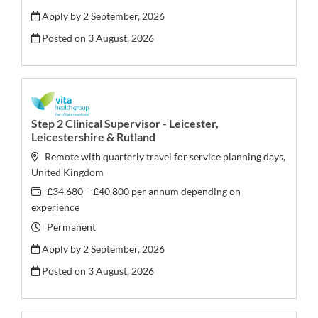
Apply by 2 September, 2026
Posted on
3 August, 2026
Step 2 Clinical Supervisor - Leicester,
Leicestershire & Rutland
Remote with quarterly travel for service planning days,
United Kingdom
£34,680 – £40,800 per annum depending on
experience
Permanent
Apply by 2 September, 2026
Posted on
3 August, 2026