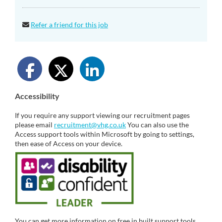
Refer a friend for this job
Accessibility
If you require any support viewing our recruitment pages
please email
recruitment@vhg.co.uk
You can also use the
Access support tools within Microsoft by going to settings,
then ease of Access on your device.
You can get more information on free in built support tools