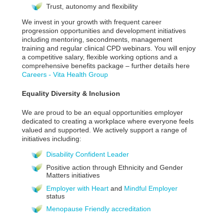
Trust, autonomy and flexibility
We invest in your growth with frequent career
progression opportunities and development initiatives
including mentoring, secondments, management
training and regular clinical CPD webinars. You will enjoy
a competitive salary, flexible working options and a
comprehensive benefits package – further details here
Careers - Vita Health Group
Equality Diversity & Inclusion
We are proud to be an equal opportunities employer
dedicated to creating a workplace where everyone feels
valued and supported. We actively support a range of
initiatives including:
Disability Confident Leader
Positive action through Ethnicity and Gender
Matters initiatives
Employer with Heart
and
Mindful Employer
status
Menopause Friendly accreditation