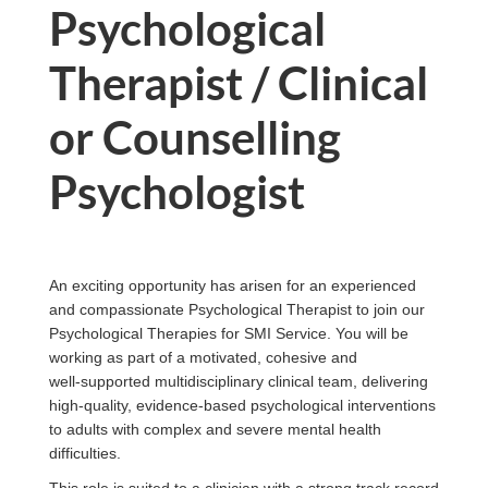
Psychological
Therapist / Clinical
or Counselling
Psychologist
An exciting opportunity has arisen for an experienced
and compassionate Psychological Therapist to join our
Psychological Therapies for SMI Service. You will be
working as part of a motivated, cohesive and
well‑supported multidisciplinary clinical team, delivering
high‑quality, evidence‑based psychological interventions
to adults with complex and severe mental health
difficulties.