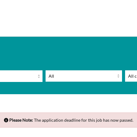
Please Note:
The application deadline for this job has now passed.