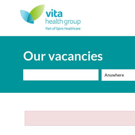
Our vacancies
Anywhere