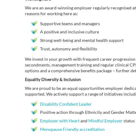
We are an award-winning employer regularly recognised at 
reasons for working here as:
Supportive teams and managers
A positive and inclusive culture
Strong well-being and mental health support
Trust, autonomy and flexibility
We invest in your growth with frequent career progression
secondments, management training and regular clinical CPD 
options and a comprehensive benefits package – further de
Equality Diversity & Inclusion
We are proud to be an equal opportunities employer dedica
supported. We actively support a range of initiatives includ
Disability Confident Leader
Positive action through Ethnicity and Gender Matter
Employer with Heart
and
Mindful Employer
status
Menopause Friendly accreditation