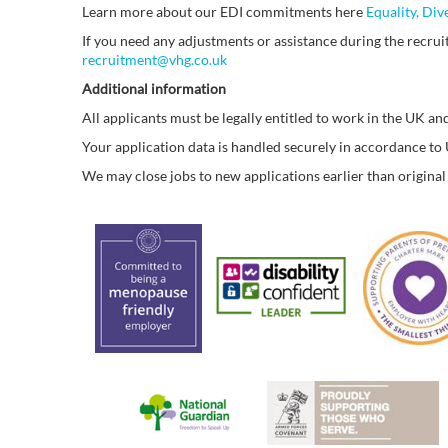
Learn more about our EDI commitments here
Equality, Div
If you need any adjustments or assistance during the recruit
recruitment@vhg.co.uk
Additional information
All applicants must be legally entitled to work in the UK and
Your application data is handled securely in accordance t
We may close jobs to new applications earlier than original 