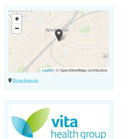
+
−
Leaflet
|
© OpenStreetMap contributors
Directions to