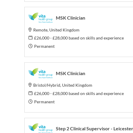
MSK Clinician
Remote, United Kingdom
£26,000 - £28,000 based on skills and experience
Permanent
MSK Clinician
Bristol/Hybrid, United Kingdom
£26,000 - £28,000 based on skills and experience
Permanent
Step 2 Clinical Supervisor - Leiceste