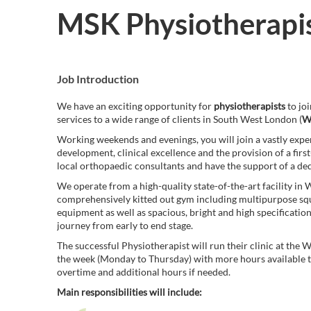
MSK Physiotherapi
Job Introduction
We have an exciting opportunity for
physiotherapists
to jo
services to a wide range of clients in South West London (
W
Working weekends and evenings, you will join a vastly exper
development, clinical excellence and the provision of a firs
local orthopaedic consultants and have the support of a ded
We operate from a high-quality state-of-the-art facility i
comprehensively kitted out gym including multipurpose sq
equipment as well as spacious, bright and high specificati
journey from early to end stage.
The successful Physiotherapist will run their clinic at the
the week (Monday to Thursday) with more hours available to s
overtime and additional hours if needed.
Main responsibilities will include: