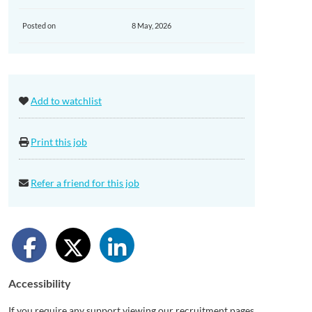
Posted on
8 May, 2026
Add to watchlist
Print this job
Refer a friend for this job
Accessibility
If you require any support viewing our recruitment pages