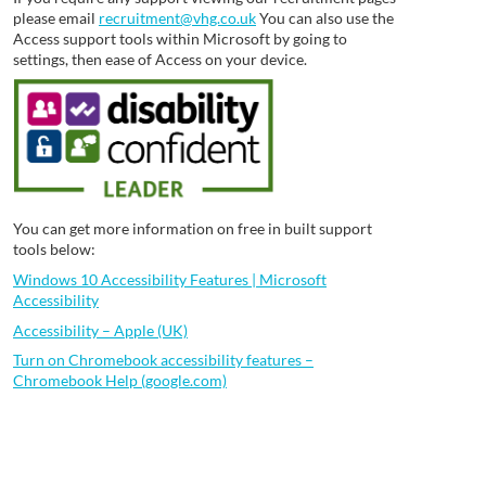
please email
recruitment@vhg.co.uk
You can also use the
Access support tools within Microsoft by going to
settings, then ease of Access on your device.
You can get more information on free in built support
tools below:
Windows 10 Accessibility Features | Microsoft
Accessibility
Accessibility – Apple (UK)
Turn on Chromebook accessibility features –
Chromebook Help (google.com)