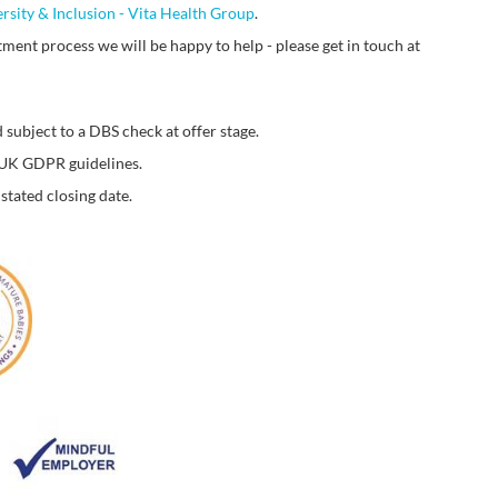
ersity & Inclusion - Vita Health Group
.
ment process we will be happy to help - please get in touch at
 subject to a DBS check at offer stage.
o UK GDPR guidelines.
stated closing date.