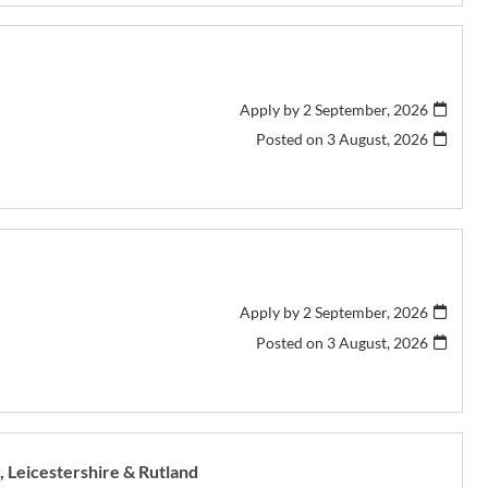
Apply by 2 September, 2026
Posted on
3 August, 2026
Apply by 2 September, 2026
Posted on
3 August, 2026
r, Leicestershire & Rutland