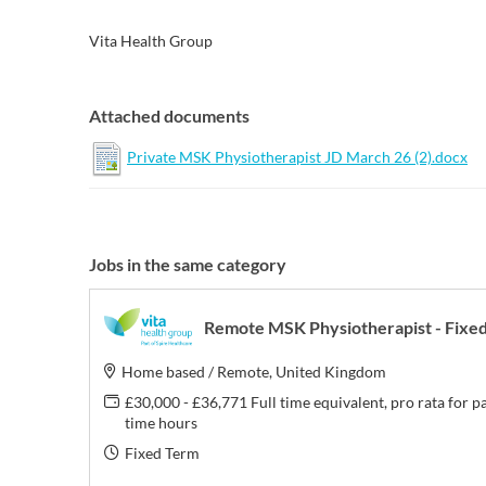
Vita Health Group
Attached documents
Private MSK Physiotherapist JD March 26 (2).docx
Jobs in the same category
Remote MSK Physiotherapist - Fixe
Home based / Remote, United Kingdom
£30,000 - £36,771 Full time equivalent, pro rata for p
time hours
Fixed Term