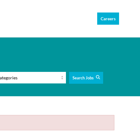
Careers
Search Jobs