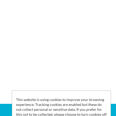
This website is using cookies to improve your browsing
experience. Tracking cookies are enabled but these do
not collect personal or sensitive data. If you prefer for
this not to be collected, please choose to turn cookies off