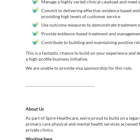
Manage a highly varied clinical caseload and meet s
Commit to delivering effective, evidence based and
providing high levels of customer service
Use outcome measures to demonstrate treatment e
Provide evidence-based treatment and management o
Contribute to building and maintaining positive rel
This is a fantastic chance to build on your experience and 
a high-profile business initiative.
We are unable to provide visa sponsorship for this role.
--------------------------------------------
About Us
As part of Spire Healthcare, we’re proud to build on a legac
primary care physical and mental health services accessed
private clinics.
Working here