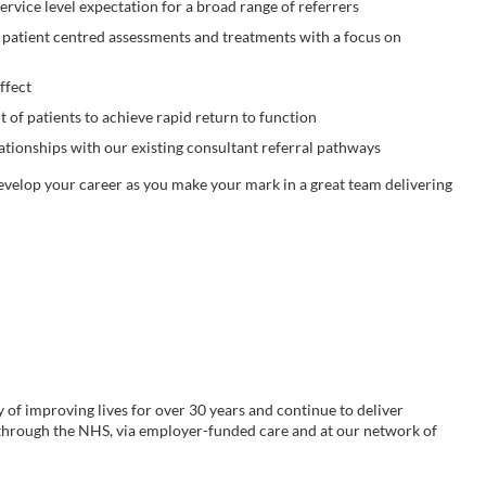
ervice level expectation for a broad range of referrers
 patient centred assessments and treatments with a focus on
ffect
f patients to achieve rapid return to function
ationships with our existing consultant referral pathways
develop your career as you make your mark in a great team delivering
y of improving lives for over 30 years and continue to deliver
 through the NHS, via employer-funded care and at our network of