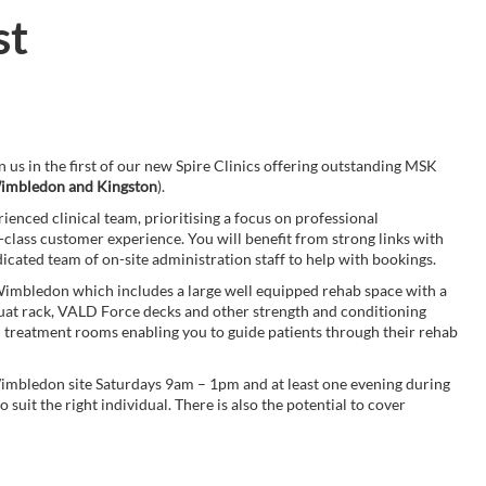
st
in us in the first of our new Spire Clinics offering outstanding MSK
imbledon and Kingston
).
ienced clinical team, prioritising a focus on professional
t-class customer experience. You will benefit from strong links with
icated team of on-site administration staff to help with bookings.
n Wimbledon which includes a large well equipped rehab space with a
uat rack, VALD Force decks and other strength and conditioning
on treatment rooms enabling you to guide patients through their rehab
 Wimbledon site Saturdays 9am – 1pm and at least one evening during
uit the right individual. There is also the potential to cover