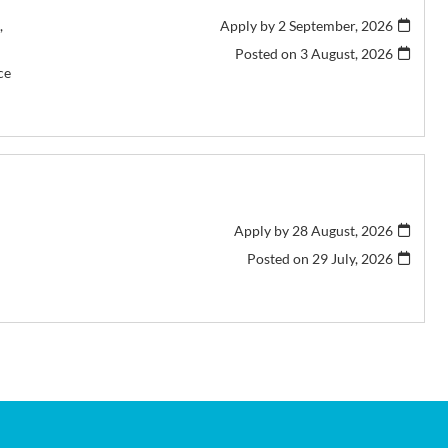
,
Apply by 2 September, 2026
Posted on
3 August, 2026
ce
Apply by 28 August, 2026
Posted on
29 July, 2026