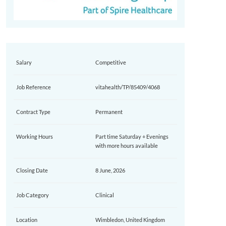
Salary
Competitive
Job Reference
vitahealth/TP/85409/4068
Contract Type
Permanent
Working Hours
Part time Saturday + Evenings
with more hours available
Closing Date
8 June, 2026
Job Category
Clinical
Location
Wimbledon, United Kingdom