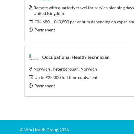
Remote with quarterly travel for service planning days
United Kingdom
£34,680 – £40,800 per annum depending on experien
Permanent
Occupational Health Technician
Norwich , Peterborough, Norwich
Up to £28,000 full time equivalent
Permanent
© Vita Health Group 2026