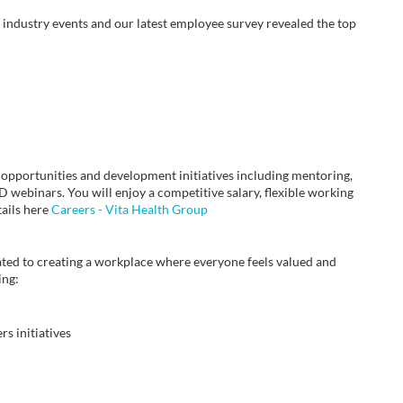
industry events and our latest employee survey revealed the top
 opportunities and development initiatives including mentoring,
webinars. You will enjoy a competitive salary, flexible working
tails here
Careers - Vita Health Group
ted to creating a workplace where everyone feels valued and
ing:
s initiatives