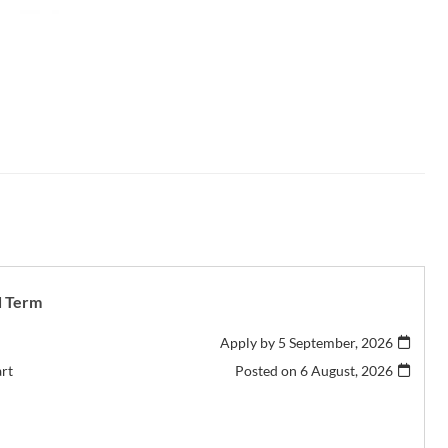
d Term
Apply by 5 September, 2026
art
Posted on
6 August, 2026