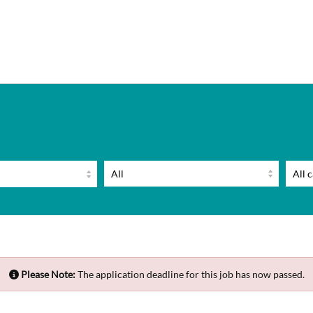
Please Note:
The application deadline for this job has now passed.