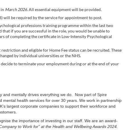
 in
March 2026
. All essential equipment will be provided.
 will be required by the service for appointment to post.
hological professions training programme within the last two
ed that if you are successful in the role, you would be unable to
s of completing the certificate in Low-Intensity Psychological
 restriction and eligible for Home Fee status can be recruited. These
hanged by individual universities or the NHS.
ou decide to terminate your employment during or at the end of your
lly and mentally drives everything we do. Now part of Spire
 mental health services for over 30 years. We work in partnership
’s largest corporate companies to support their workforce and
customers.
ognise the importance of investing in our staff. We are an award-
Company to Work for” at the Health and Wellbeing Awards 2024.