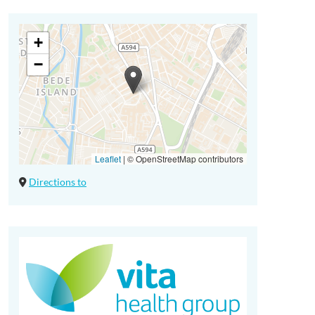
+
−
Leaflet
|
© OpenStreetMap contributors
Directions to