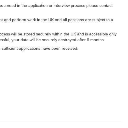
ou need in the application or interview process please contact
ept and perform work in the UK and all positions are subject to a
cess will be stored securely within the UK and is accessible only
essful, your data will be securely destroyed after 6 months.
n sufficient applications have been received.