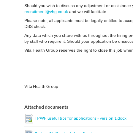
Should you wish to discuss any adjustment or assistance y
recruitment@vhg.co.uk
and we will facilitate.
Please note, all applicants must be legally entitled to acc
DBS check.
Any data which you share with us throughout the hiring pro
by staff who require it. Should your application be unsucc
Vita Health Group reserves the right to close this job whe
Vita Health Group
Attached documents
TPWP useful tips for applications - version 1.docx