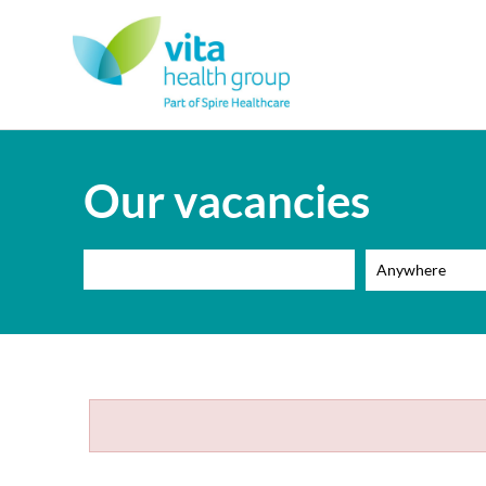
Our vacancies
Anywhere