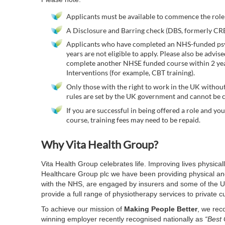
Applicants must be available to commence the role
A Disclosure and Barring check (DBS, formerly CRB)
Applicants who have completed an NHS-funded psyc
years are not eligible to apply. Please also be advis
complete another NHSE funded course within 2 year
Interventions (for example, CBT training).
Only those with the right to work in the UK without
rules are set by the UK government and cannot be c
If you are successful in being offered a role and y
course, training fees may need to be repaid.
Why Vita Health Group?
Vita Health Group celebrates life. Improving lives physica
Healthcare Group plc we have been providing physical and
with the NHS, are engaged by insurers and some of the UK
provide a full range of physiotherapy services to private 
To achieve our mission of
Making People Better
, we rec
winning employer recently recognised nationally as
“Best 