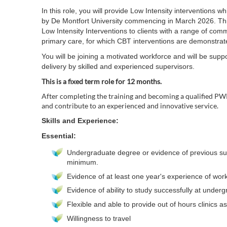
In this role, you will provide Low Intensity interventions w
by De Montfort University commencing in March 2026. This 
Low Intensity Interventions to clients with a range of c
primary care, for which CBT interventions are demonstrated 
You will be joining a motivated workforce and will be supp
delivery by skilled and experienced supervisors.
This is a fixed term role for 12 months.
After completing the training and becoming a qualified PW
and contribute to an experienced and innovative service.
Skills and Experience:
Essential:
Undergraduate degree or evidence of previous su
minimum.
Evidence of at least one year's experience of wor
Evidence of ability to study successfully at underg
Flexible and able to provide out of hours clinics 
Willingness to travel