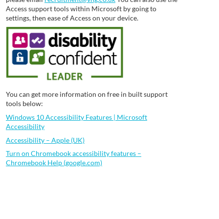
Access support tools within Microsoft by going to
settings, then ease of Access on your device.
You can get more information on free in built support
tools below:
Windows 10 Accessibility Features | Microsoft
Accessibility
Accessibility – Apple (UK)
Turn on Chromebook accessibility features –
Chromebook Help (google.com)