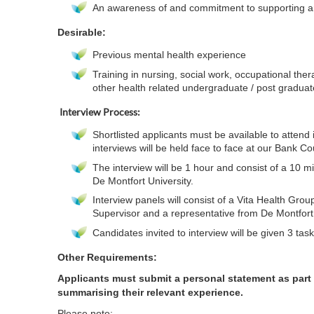
An awareness of and commitment to supporting and 
Desirable
:
Previous mental health experience
Training in nursing, social work, occupational ther
other health related undergraduate / post gradua
Interview Process:
Shortlisted applicants must be available to attend 
interviews will be held face to face at our Bank Co
The interview will be 1 hour and consist of a 10 min
De Montfort University.
Interview panels will consist of a Vita Health Gr
Supervisor and a representative from De Montfort 
Candidates invited to interview will be given 3 task
Other Requirements:
Applicants must submit a personal statement as part o
summarising their relevant experience.
Please note: