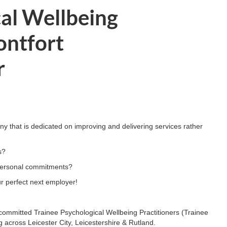
cal Wellbeing
ontfort
r
y that is dedicated on improving and delivering services rather
s?
d personal commitments?
r perfect next employer!
 committed Trainee Psychological Wellbeing Practitioners (Trainee
 across Leicester City, Leicestershire & Rutland.