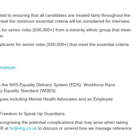
ed to ensuring that all candidates are treated fairly throughout the
eet the minimum essential criteria will be considered for interview.
 for senior roles (£40,000+) from a minority ethnic group that meet
ew.
ants for senior roles (£60,000+) that meet the essential criteria
mployer
.
n the NHS Equality Delivery System (EDS). Workforce Race
ty Equality Standard (WDES).
eagues including Mental Health Advocates and an Employee
y Freedom to Speak Up Guardians.
recognising the potential complications that may arise when taking
HR at
hr@vhg.co.uk
to discuss or amend how we manage reference