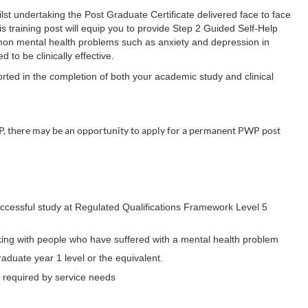
hilst undertaking the Post Graduate Certificate delivered face to face
training post will equip you to provide Step 2 Guided Self-Help
ommon mental health problems such as anxiety and depression in
to be clinically effective.
orted in the completion of both your academic study and clinical
P, there may be an opportunity to apply for a permanent PWP post
ccessful study at Regulated Qualifications Framework Level 5
king with people who have suffered with a mental health problem
raduate year 1 level or the equivalent.
as required by service needs