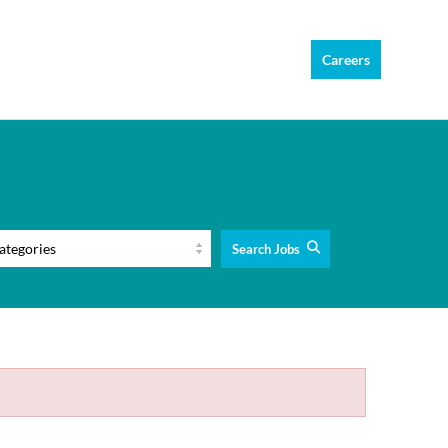
Careers
Search Jobs