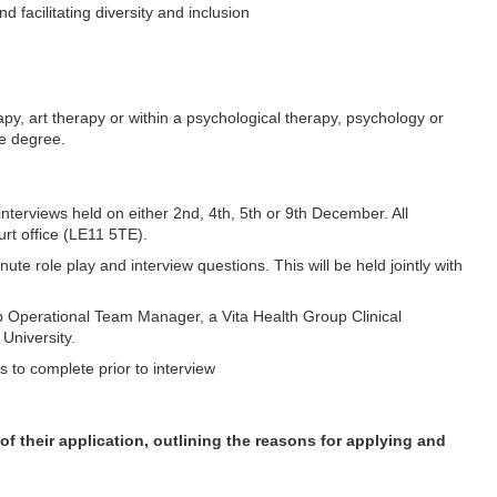
facilitating diversity and inclusion
apy, art therapy or within a psychological therapy, psychology or
te degree.
interviews held on either 2nd, 4th, 5th or 9th December. All
urt office (LE11 5TE).
ute role play and interview questions. This will be held jointly with
oup Operational Team Manager, a Vita Health Group Clinical
University.
s to complete prior to interview
f their application, outlining the reasons for applying and