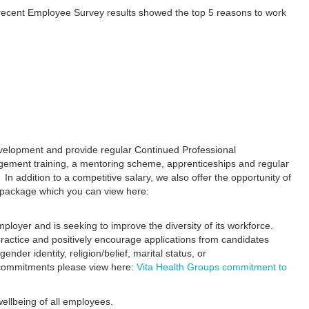
 recent Employee Survey results showed the top 5 reasons to work
evelopment and provide regular Continued Professional
ement training, a mentoring scheme, apprenticeships and regular
 In addition to a competitive salary, we also offer the opportunity of
s package which you can view here:
ployer and is seeking to improve the diversity of its workforce.
practice and positively encourage applications from candidates
gender identity, religion/belief, marital status, or
 commitments please view here:
Vita Health Groups commitment to
ellbeing of all employees.