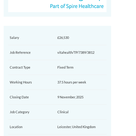
Salary
£26,530
Job Reference
vitahealth/TP/7389/3812
Contract Type
Fixed Term
Working Hours
37.5 hours per week
Closing Date
9 November, 2025
Job Category
Clinical
Location
Leicester, United Kingdom