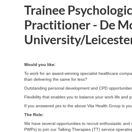
Trainee Psychologi
Practitioner - De M
University/Leiceste
Would you like:
To work for an award-winning specialist healthcare compan
than delivering the same for less?
Outstanding personal development and CPD opportunitie
Flexibility that enables you to balance your work life an
If you answered yes to the above Vita Health Group is you
The Role:
We have several opportunities to recruit enthusiastic and
PWPs) to join our Talking Therapies (TT) service operating