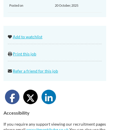
Posted on
20 October, 2025
Add to watchlist
Print this job
Refer a friend for this job
Accessibility
If you require any support viewing our recruitment pages
please email
recruitment@vhg.co.uk
You can also use the