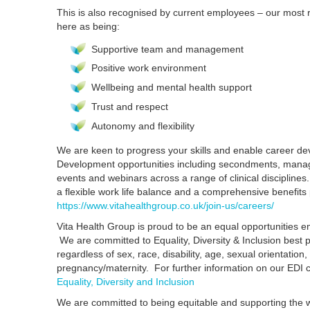
This is also recognised by current employees – our most
here as being:
Supportive team and management
Positive work environment
Wellbeing and mental health support
Trust and respect
Autonomy and flexibility
We are keen to progress your skills and enable career d
Development opportunities including secondments, manag
events and webinars across a range of clinical disciplines.
a flexible work life balance and a comprehensive benefit
https://www.vitahealthgroup.co.uk/join-us/careers/
Vita Health Group is proud to be an equal opportunities em
We are committed to Equality, Diversity & Inclusion best 
regardless of sex, race, disability, age, sexual orientation, 
pregnancy/maternity. For further information on our EDI
Equality, Diversity and Inclusion
We are committed to being equitable and supporting the w