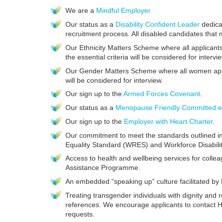
We are a
Mindful Employer
Our status as a
Disability Confident Leader
dedicat
recruitment process. All disabled candidates that m
Our Ethnicity Matters Scheme where all applicants
the essential criteria will be considered for intervi
Our Gender Matters Scheme where all women applic
will be considered for interview.
Our sign up to the
Armed Forces Covenant
.
Our status as a
Menopause Friendly Committed e
Our sign up to the
Employer with Heart Charter
.
Our commitment to meet the standards outlined i
Equality Standard (WRES) and Workforce Disabili
Access to health and wellbeing services for coll
Assistance Programme.
An embedded “speaking up” culture facilitated b
Treating transgender individuals with dignity and 
references. We encourage applicants to contact 
requests.