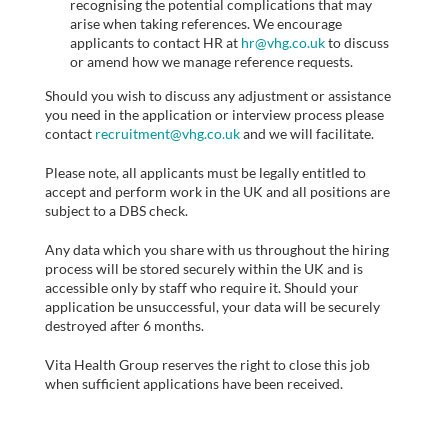
recognising the potential complications that may
arise when taking references. We encourage
applicants to contact HR at
hr@vhg.co.uk
to discuss
or amend how we manage reference requests.
Should you wish to discuss any adjustment or assistance
you need in the application or interview process please
contact
recruitment@vhg.co.uk
and we will facilitate.
Please note, all applicants must be legally entitled to
accept and perform work in the UK and all positions are
subject to a DBS check.
Any data which you share with us throughout the hiring
process will be stored securely within the UK and is
accessible only by staff who require it. Should your
application be unsuccessful, your data will be securely
destroyed after 6 months.
Vita Health Group reserves the right to close this job
when sufficient applications have been received.