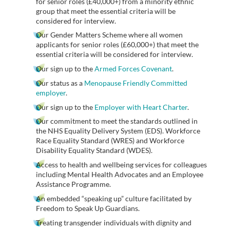
for senior roles (£40,000+) from a minority ethnic
group that meet the essential criteria will be
considered for interview.
Our Gender Matters Scheme where all women
applicants for senior roles (£60,000+) that meet the
essential criteria will be considered for interview.
Our sign up to the
Armed Forces Covenant
.
Our status as a
Menopause Friendly Committed
employer
.
Our sign up to the
Employer with Heart Charter
.
Our commitment to meet the standards outlined in
the NHS Equality Delivery System (EDS). Workforce
Race Equality Standard (WRES) and Workforce
Disability Equality Standard (WDES).
Access to health and wellbeing services for colleagues
including Mental Health Advocates and an Employee
Assistance Programme.
An embedded “speaking up” culture facilitated by
Freedom to Speak Up Guardians.
Treating transgender individuals with dignity and