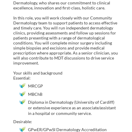
Dermatology, who shares our commitment to clinical
excellence, innovation and first-class, holistic care.
In this role, you will work closely with our Community
Dermatology team to support patients to access effective
and timely care. You will run independent dermatology
clinics, providing assessments and follow up sessions for
patients presenting with a range of dermatological
conditions. You will complete minor surgery including
simple biopsies and excisions and provide medical
prescription where appropriate. As a senior clinician, you
will also contribute to MDT discussions to drive service
improvement.
Your skills and background
Essential:
MRCGP
MBChB
Diploma in Dermatology (University of Cardiff)
or extensive experience as an associate/assistant
in a hospital or community service.
Desirable:
GPwER/GPwSI Dermatology Accreditation