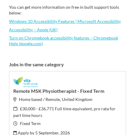
You can get more information on free in built support tools
below:
Windows 10 Accessibility Features | Microsoft Accessibility
Accessibility – Apple (UK)
Turn on Chromebook accessibility features – Chromebook
Help (google.com)
Jobs in the same category
Remote MSK Physiotherapist - Fixed Term
Home based / Remote, United Kingdom
£30,000 - £36,771 Full time equivalent, pro rata for
part time hours
Fixed Term
Apply by 5 September, 2026