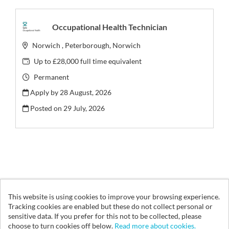
Occupational Health Technician
Norwich , Peterborough, Norwich
Up to £28,000 full time equivalent
Permanent
Apply by 28 August, 2026
Posted on
29 July, 2026
This website is using cookies to improve your browsing experience.
© Vita Health Group 2026
Tracking cookies are enabled but these do not collect personal or
sensitive data. If you prefer for this not to be collected, please
Cookies
choose to turn cookies off below.
Read more about cookies.