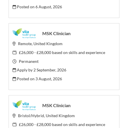
Posted on
6 August, 2026
MSK Clinician
Remote, United Kingdom
£26,000 - £28,000 based on skills and experience
Permanent
Apply by 2 September, 2026
Posted on
3 August, 2026
MSK Clinician
Bristol/Hybrid, United Kingdom
£26,000 - £28,000 based on skills and experience