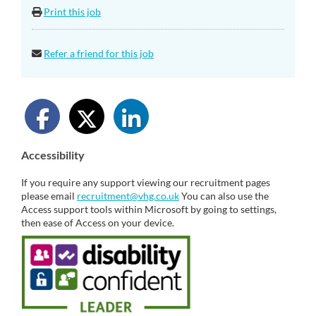
Print this job
Refer a friend for this job
Accessibility
If you require any support viewing our recruitment pages
please email
recruitment@vhg.co.uk
You can also use the
Access support tools within Microsoft by going to settings,
then ease of Access on your device.