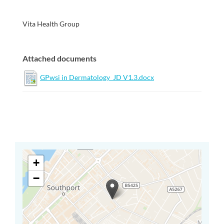
Vita Health Group
Attached documents
GPwsi in Dermatology_JD V1.3.docx
+
−