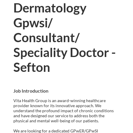
Dermatology
Gpwsi/
Consultant/
Speciality Doctor -
Sefton
Job Introduction
Vita Health Group is an award-winning healthcare
provider known for its innovative approach. We
understand the profound impact of chronic conditions
and have designed our service to address both the
physical and mental well-being of our patients.
We are looking for a dedicated GPwER/GPwSI