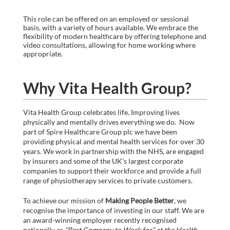
This role can be offered on an employed or sessional
basis, with a variety of hours available. We embrace the
flexibility of modern healthcare by offering telephone and
video consultations, allowing for home working where
appropriate.
Why Vita Health Group?
Vita Health Group celebrates life. Improving lives
physically and mentally drives everything we do. Now
part of Spire Healthcare Group plc we have been
providing physical and mental health services for over 30
years. We work in partnership with the NHS, are engaged
by insurers and some of the UK’s largest corporate
companies to support their workforce and provide a full
range of physiotherapy services to private customers.
To achieve our mission of
Making People Better
, we
recognise the importance of investing in our staff. We are
an award-winning employer recently recognised
nationally as
“Best Company to Work for” at the Health