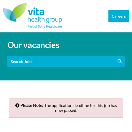
Careers
Our vacancies
Search Jobs
Please Note:
The application deadline for this job has
now passed.