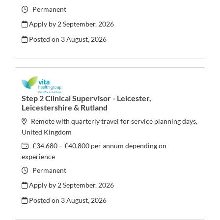
Permanent
Apply by 2 September, 2026
Posted on
3 August, 2026
Step 2 Clinical Supervisor - Leicester,
Leicestershire & Rutland
Remote with quarterly travel for service planning days,
United Kingdom
£34,680 – £40,800 per annum depending on
experience
Permanent
Apply by 2 September, 2026
Posted on
3 August, 2026