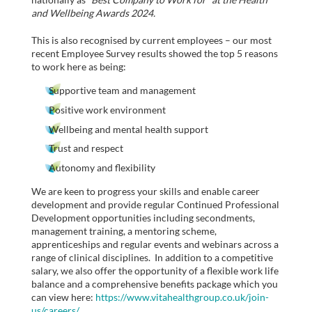
and Wellbeing Awards 2024.
This is also recognised by current employees – our most
recent Employee Survey results showed the top 5 reasons
to work here as being:
Supportive team and management
Positive work environment
Wellbeing and mental health support
Trust and respect
Autonomy and flexibility
We are keen to progress your skills and enable career
development and provide regular Continued Professional
Development opportunities including secondments,
management training, a mentoring scheme,
apprenticeships and regular events and webinars across a
range of clinical disciplines. In addition to a competitive
salary, we also offer the opportunity of a flexible work life
balance and a comprehensive benefits package which you
can view here:
https://www.vitahealthgroup.co.uk/join-
us/careers/