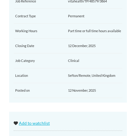
Job Reference
vitahealth/TP/48579/3864
Contract Type
Permanent
Working Hours
Part time or full time hours available
Closing Date
12 December, 2025
Job Category
Clinical
Location
Sefton/Remote, United Kingdom
Posted on
12 November, 2025
Add to watchlist