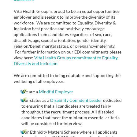
Vita Health Group is proud to be an equal opportunities
employer and is seeking to improve the diversity of its
workforce. We are committed to Equality, Diversity &
Inclusion best practice and positively encourage
applications from candidates regardless of sex, race,
disability, age, sexual orientation, gender identity,
religion/belief, marital status, or pregnancy/maternity.
For further information on our EDI commitments please
view here:
Vita Health Groups commitment to Equality,
Diversity and Inclusion
We are committed to being equitable and supporting the
wellbeing of all employees.
We are a
Mindful Employer
Our status as a
Disability Confident Leader
dedicated
to ensuring that all candidates are treated fairly
throughout the recruitment process. All disabled
candidates that meet the minimum essential criteria
will be considered for interview.
Our Ethnicity Matters Scheme where all applicants