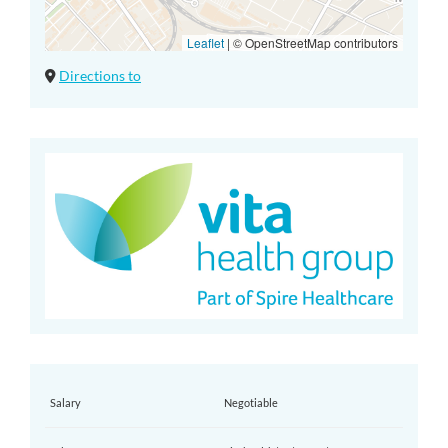
Leaflet
|
© OpenStreetMap contributors
Directions to
Salary
Negotiable